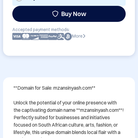
Buy Now
Accepted payment methods:
More
**Domain for Sale: mzansinyash.com**

Unlock the potential of your online presence with 
the captivating domain name **mzansinyash.com**! 
Perfectly suited for businesses and initiatives 
focused on South African culture, arts, fashion, or 
lifestyle, this unique domain blends local flair with a 