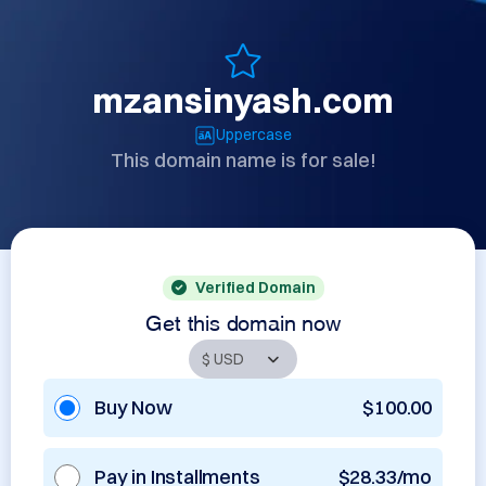
mzansinyash.com
Uppercase
This domain name is for sale!
Verified Domain
Get this domain now
Buy Now
$100.00
Pay in Installments
$28.33/mo