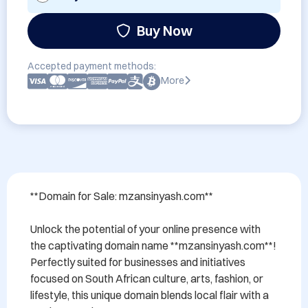
Buy Now
Accepted payment methods:
More
**Domain for Sale: mzansinyash.com**

Unlock the potential of your online presence with 
the captivating domain name **mzansinyash.com**! 
Perfectly suited for businesses and initiatives 
focused on South African culture, arts, fashion, or 
lifestyle, this unique domain blends local flair with a 