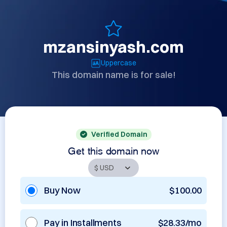
mzansinyash.com
Uppercase
This domain name is for sale!
Verified Domain
Get this domain now
Buy Now
$100.00
Pay in Installments
$28.33/mo