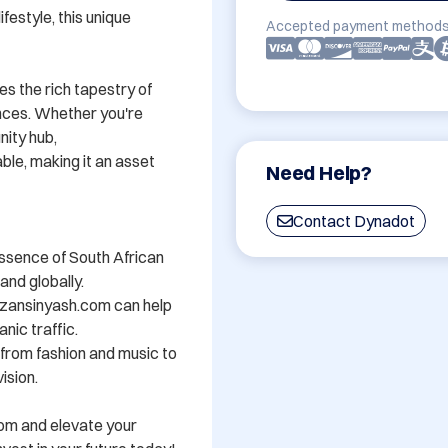
festyle, this unique 
Accepted payment methods
s the rich tapestry of 
nces. Whether you're 
ity hub, 
e, making it an asset 
Need Help?
Contact Dynadot
ssence of South African 
nd globally.

zansinyash.com can help 
nic traffic.

- from fashion and music to 
sion.

om and elevate your 