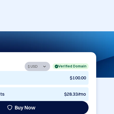
Verified Domain
$100.00
nts
$28.33/mo
Buy Now