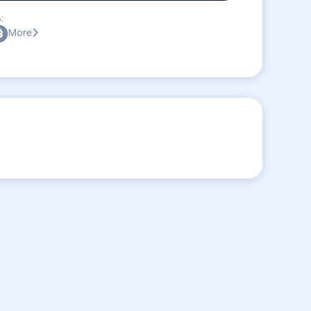
:
More