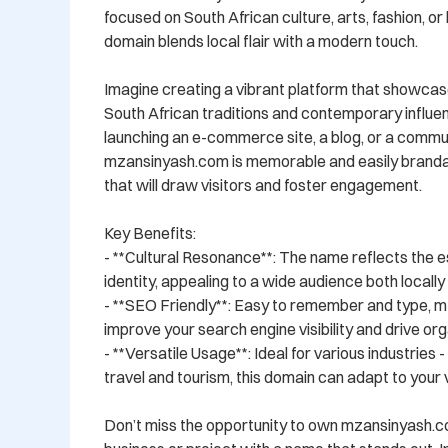
focused on South African culture, arts, fashion, or li
domain blends local flair with a modern touch.

Imagine creating a vibrant platform that showcase
South African traditions and contemporary influe
launching an e-commerce site, a blog, or a commun
mzansinyash.com is memorable and easily brandabl
that will draw visitors and foster engagement.

Key Benefits:

- **Cultural Resonance**: The name reflects the e
identity, appealing to a wide audience both locally a
- **SEO Friendly**: Easy to remember and type, m
improve your search engine visibility and drive orga
- **Versatile Usage**: Ideal for various industries 
travel and tourism, this domain can adapt to your vi
Don’t miss the opportunity to own mzansinyash.c