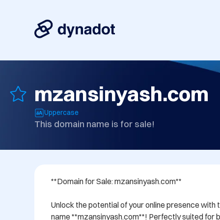
mzansinyash.com
Uppercase
This domain name is for sale!
**Domain for Sale: mzansinyash.com**

Unlock the potential of your online presence with 
name **mzansinyash.com**! Perfectly suited for bu