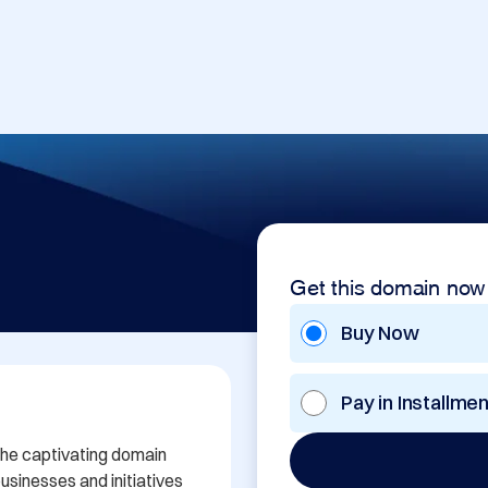
Get this domain now
Buy Now
Pay in Installme
the captivating domain 
sinesses and initiatives 